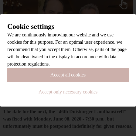
Cookie settings
We are continuously improving our website and we use
cookies for this purpose. For an optimal user experience, we
recommend that you accept them. Otherwise, parts of the page
will be deactivated in the display in accordance with data
protection regulations.
Accept all cookies
Accept only necessary cookies
The date for the next, the "46th Duisburger Landhaustreff"
was fixed with Monday, June 08, 2020 - 7:30 p.m., but
unfortunately must be postponed indefinitely for given reasons.