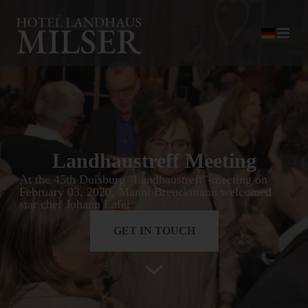
Landhaustreff Meeting
At the 45th Duisburg "Landhaustreff"-meeting on
February 03, 2020, Manni Breuckmann welcomed
star chef Johann Lafer
GET IN TOUCH