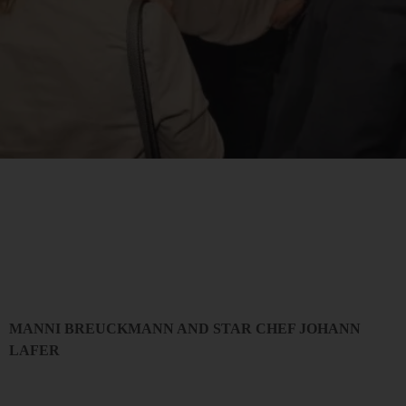
MANNI BREUCKMANN AND STAR CHEF JOHANN
LAFER