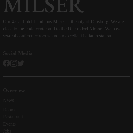
Our 4-star hotel Landhaus Milser in the city of Duisburg. We are
close to the trade center and to the Dusseldorf Airport. We have
several conference rooms and an excellent italian restaurant.
Social Media
Overview
News
Rooms
Restaurant
Events
Jobs