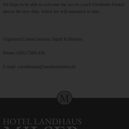
We hope to be able to welcome the soccer coach Friedhelm Funkel
also to the new date, which we will announce in time.
Organizer/Contact person: Sigrid Köllmann
Phone: 0203-7580-426
E-mail: s.koellmann@landhausmilser.de