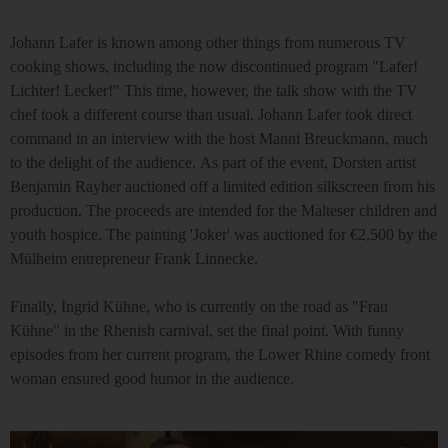
Johann Lafer is known among other things from numerous TV
cooking shows, including the now discontinued program "Lafer!
Lichter! Lecker!" This time, however, the talk show with the TV
chef took a different course than usual. Johann Lafer took direct
command in an interview with the host Manni Breuckmann, much
to the delight of the audience. As part of the event, Dorsten artist
Benjamin Rayher auctioned off a limited edition silkscreen from his
production. The proceeds are intended for the Malteser children and
youth hospice. The painting 'Joker' was auctioned for €2,500 by the
Mülheim entrepreneur Frank Linnecke.
Finally, Ingrid Kühne, who is currently on the road as "Frau
Kühne" in the Rhenish carnival, set the final point. With funny
episodes from her current program, the Lower Rhine comedy front
woman ensured good humor in the audience.